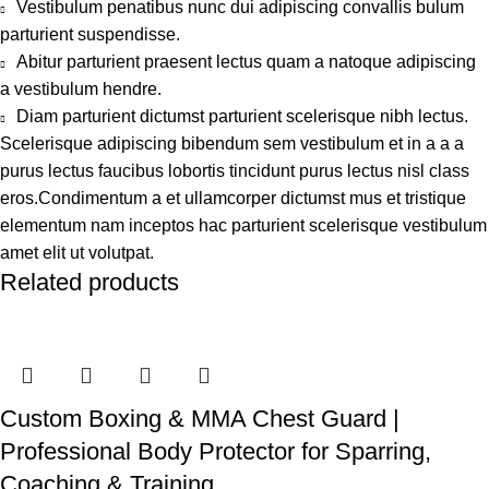
Vestibulum penatibus nunc dui adipiscing convallis bulum
parturient suspendisse.
Abitur parturient praesent lectus quam a natoque adipiscing
a vestibulum hendre.
Diam parturient dictumst parturient scelerisque nibh lectus.
Scelerisque adipiscing bibendum sem vestibulum et in a a a
purus lectus faucibus lobortis tincidunt purus lectus nisl class
eros.Condimentum a et ullamcorper dictumst mus et tristique
elementum nam inceptos hac parturient scelerisque vestibulum
amet elit ut volutpat.
Related products
Custom Boxing & MMA Chest Guard |
Professional Body Protector for Sparring,
Coaching & Training