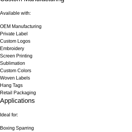
Available with:
OEM Manufacturing
Private Label
Custom Logos
Embroidery
Screen Printing
Sublimation
Custom Colors
Woven Labels
Hang Tags
Retail Packaging
Applications
Ideal for:
Boxing Sparring