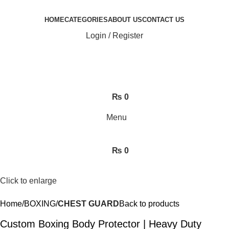
HOME
CATEGORIES
ABOUT US
CONTACT US
Login / Register
₨
0
Menu
₨
0
Click to enlarge
Home
BOXING
CHEST GUARD
Back to products
Custom Boxing Body Protector | Heavy Duty