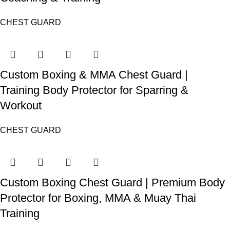
CHEST GUARD
Custom Boxing & MMA Chest Guard |
Training Body Protector for Sparring &
Workout
CHEST GUARD
Custom Boxing Chest Guard | Premium Body
Protector for Boxing, MMA & Muay Thai
Training