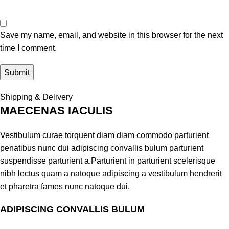
Save my name, email, and website in this browser for the next
time I comment.
Shipping & Delivery
MAECENAS IACULIS
Vestibulum curae torquent diam diam commodo parturient
penatibus nunc dui adipiscing convallis bulum parturient
suspendisse parturient a.Parturient in parturient scelerisque
nibh lectus quam a natoque adipiscing a vestibulum hendrerit
et pharetra fames nunc natoque dui.
ADIPISCING CONVALLIS BULUM