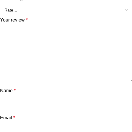
Your review
*
Name
*
Email
*