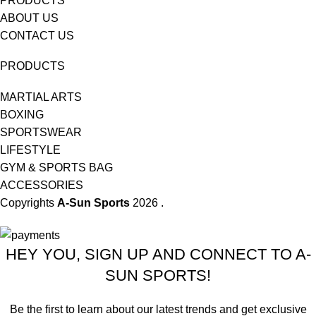
PRODUCTS
ABOUT US
CONTACT US
PRODUCTS
MARTIAL ARTS
BOXING
SPORTSWEAR
LIFESTYLE
GYM & SPORTS BAG
ACCESSORIES
Copyrights
A-Sun Sports
2026 .
HEY YOU, SIGN UP AND CONNECT TO A-
SUN SPORTS!
Be the first to learn about our latest trends and get exclusive