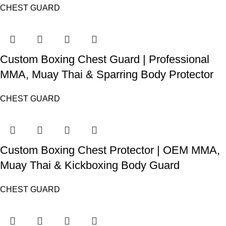
CHEST GUARD
Custom Boxing Chest Guard | Professional
MMA, Muay Thai & Sparring Body Protector
CHEST GUARD
Custom Boxing Chest Protector | OEM MMA,
Muay Thai & Kickboxing Body Guard
CHEST GUARD