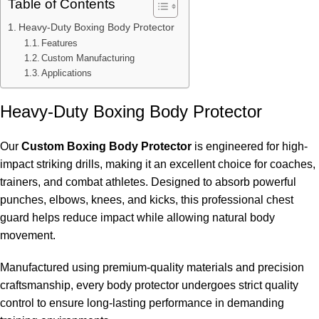
Table of Contents
Heavy-Duty Boxing Body Protector
Features
Custom Manufacturing
Applications
Heavy-Duty Boxing Body Protector
Our
Custom Boxing Body Protector
is engineered for high-
impact striking drills, making it an excellent choice for coaches,
trainers, and combat athletes. Designed to absorb powerful
punches, elbows, knees, and kicks, this professional chest
guard helps reduce impact while allowing natural body
movement.
Manufactured using premium-quality materials and precision
craftsmanship, every body protector undergoes strict quality
control to ensure long-lasting performance in demanding