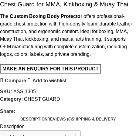
Chest Guard for MMA, Kickboxing & Muay Thai
The
Custom Boxing Body Protector
offers professional-
grade chest protection with high-density foam, durable leather
construction, and ergonomic comfort. Ideal for boxing, MMA,
Muay Thai, kickboxing, and martial arts training, it supports
OEM manufacturing with complete customization, including
logos, colors, labels, and private branding.
Compare
Add to wishlist
SKU:
ASS-1305
Category:
CHEST GUARD
Share:
DESCRIPTION
REVIEWS (0)
SHIPPING & DELIVERY
Description