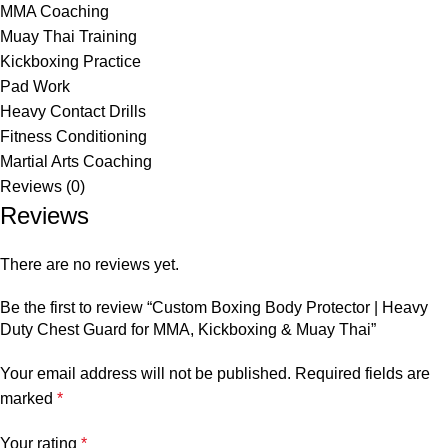
MMA Coaching
Muay Thai Training
Kickboxing Practice
Pad Work
Heavy Contact Drills
Fitness Conditioning
Martial Arts Coaching
Reviews (0)
Reviews
There are no reviews yet.
Be the first to review “Custom Boxing Body Protector | Heavy
Duty Chest Guard for MMA, Kickboxing & Muay Thai”
Your email address will not be published.
Required fields are
marked
*
Your rating
*