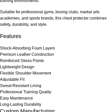
training environments.
Suitable for professional gyms, boxing clubs, martial arts
academies, and sports brands, this chest protector combines
safety, durability, and style.
Features
Shock-Absorbing Foam Layers
Premium Leather Construction
Reinforced Stress Points
Lightweight Design
Flexible Shoulder Movement
Adjustable Fit
Sweat-Resistant Lining
Professional Training Quality
Easy Maintenance
Long-Lasting Durability
Custom Manufacturing