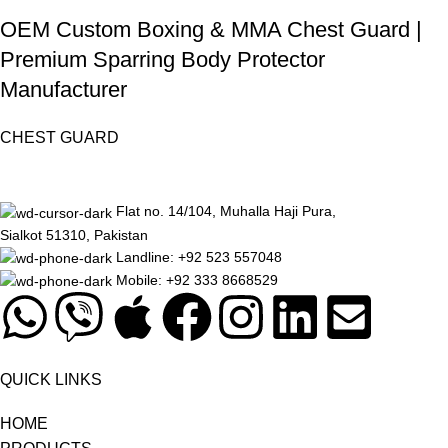
OEM Custom Boxing & MMA Chest Guard |
Premium Sparring Body Protector
Manufacturer
CHEST GUARD
Flat no. 14/104, Muhalla Haji Pura,
Sialkot 51310, Pakistan
Landline: +92 523 557048
Mobile: +92 333 8668529
QUICK LINKS
HOME