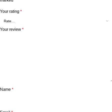
marked
*
Your rating
*
Your review
*
Name
*