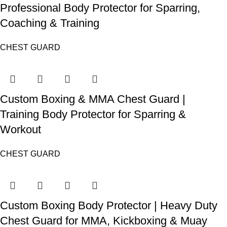
Professional Body Protector for Sparring,
Coaching & Training
CHEST GUARD
Custom Boxing & MMA Chest Guard |
Training Body Protector for Sparring &
Workout
CHEST GUARD
Custom Boxing Body Protector | Heavy Duty
Chest Guard for MMA, Kickboxing & Muay