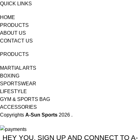
QUICK LINKS
HOME
PRODUCTS
ABOUT US
CONTACT US
PRODUCTS
MARTIAL ARTS
BOXING
SPORTSWEAR
LIFESTYLE
GYM & SPORTS BAG
ACCESSORIES
Copyrights
A-Sun Sports
2026 .
HEY YOU, SIGN UP AND CONNECT TO A-