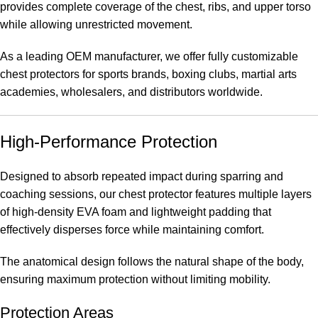
provides complete coverage of the chest, ribs, and upper torso
while allowing unrestricted movement.
As a leading OEM manufacturer, we offer fully customizable
chest protectors for sports brands, boxing clubs, martial arts
academies, wholesalers, and distributors worldwide.
High-Performance Protection
Designed to absorb repeated impact during sparring and
coaching sessions, our chest protector features multiple layers
of high-density EVA foam and lightweight padding that
effectively disperses force while maintaining comfort.
The anatomical design follows the natural shape of the body,
ensuring maximum protection without limiting mobility.
Protection Areas