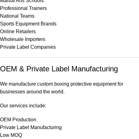
Martial Arts Schools
Professional Trainers
National Teams
Sports Equipment Brands
Online Retailers
Wholesale Importers
Private Label Companies
OEM & Private Label Manufacturing
We manufacture custom boxing protective equipment for
businesses around the world.
Our services include:
OEM Production
Private Label Manufacturing
Low MOQ