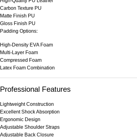
High-Quality PU Leather
Carbon Texture PU
Matte Finish PU
Gloss Finish PU
Padding Options:
High-Density EVA Foam
Multi-Layer Foam
Compressed Foam
Latex Foam Combination
Professional Features
Lightweight Construction
Excellent Shock Absorption
Ergonomic Design
Adjustable Shoulder Straps
Adjustable Back Closure