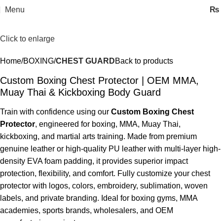
Menu
₨
Click to enlarge
Home
BOXING
CHEST GUARD
Back to products
Custom Boxing Chest Protector | OEM MMA,
Muay Thai & Kickboxing Body Guard
Train with confidence using our
Custom Boxing Chest
Protector
, engineered for boxing, MMA, Muay Thai,
kickboxing, and martial arts training. Made from premium
genuine leather or high-quality PU leather with multi-layer high-
density EVA foam padding, it provides superior impact
protection, flexibility, and comfort. Fully customize your chest
protector with logos, colors, embroidery, sublimation, woven
labels, and private branding. Ideal for boxing gyms, MMA
academies, sports brands, wholesalers, and OEM