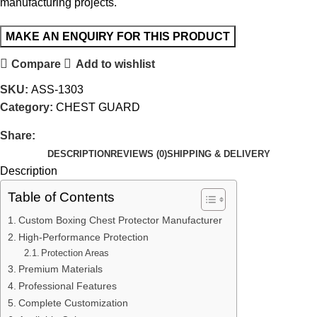
manufacturing projects.
Compare
Add to wishlist
SKU:
ASS-1303
Category:
CHEST GUARD
Share:
DESCRIPTION
REVIEWS (0)
SHIPPING & DELIVERY
Description
Table of Contents
Custom Boxing Chest Protector Manufacturer
High-Performance Protection
Protection Areas
Premium Materials
Professional Features
Complete Customization