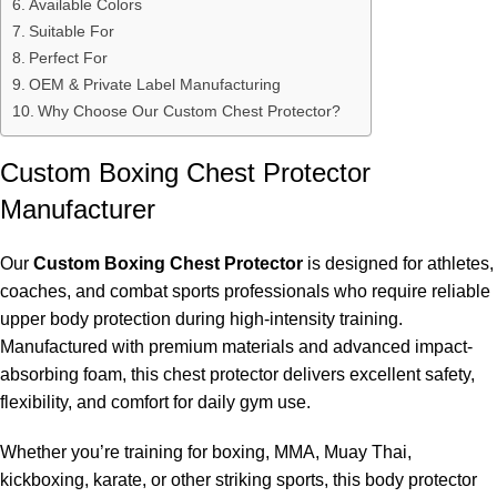
Available Colors
Suitable For
Perfect For
OEM & Private Label Manufacturing
Why Choose Our Custom Chest Protector?
Custom Boxing Chest Protector
Manufacturer
Our
Custom Boxing Chest Protector
is designed for athletes,
coaches, and combat sports professionals who require reliable
upper body protection during high-intensity training.
Manufactured with premium materials and advanced impact-
absorbing foam, this chest protector delivers excellent safety,
flexibility, and comfort for daily gym use.
Whether you’re training for boxing, MMA, Muay Thai,
kickboxing, karate, or other striking sports, this body protector