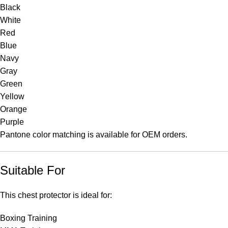
Black
White
Red
Blue
Navy
Gray
Green
Yellow
Orange
Purple
Pantone color matching is available for OEM orders.
Suitable For
This chest protector is ideal for:
Boxing Training