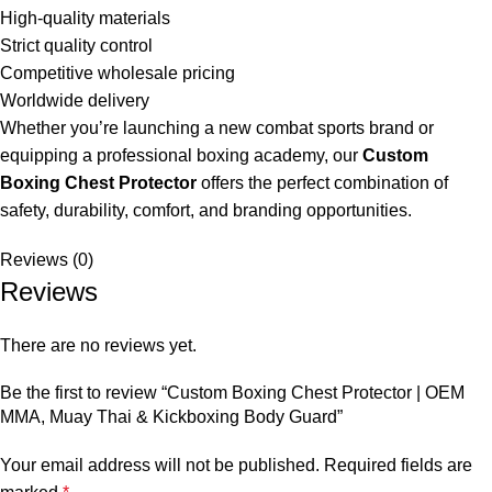
High-quality materials
Strict quality control
Competitive wholesale pricing
Worldwide delivery
Whether you’re launching a new combat sports brand or
equipping a professional boxing academy, our
Custom
Boxing Chest Protector
offers the perfect combination of
safety, durability, comfort, and branding opportunities.
Reviews (0)
Reviews
There are no reviews yet.
Be the first to review “Custom Boxing Chest Protector | OEM
MMA, Muay Thai & Kickboxing Body Guard”
Your email address will not be published.
Required fields are