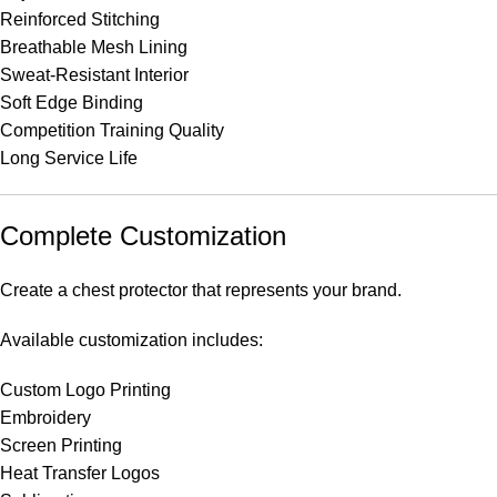
Reinforced Stitching
Breathable Mesh Lining
Sweat-Resistant Interior
Soft Edge Binding
Competition Training Quality
Long Service Life
Complete Customization
Create a chest protector that represents your brand.
Available customization includes:
Custom Logo Printing
Embroidery
Screen Printing
Heat Transfer Logos