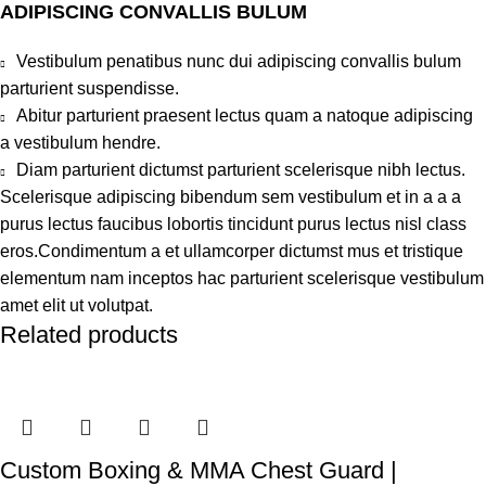
ADIPISCING CONVALLIS BULUM
Vestibulum penatibus nunc dui adipiscing convallis bulum
parturient suspendisse.
Abitur parturient praesent lectus quam a natoque adipiscing
a vestibulum hendre.
Diam parturient dictumst parturient scelerisque nibh lectus.
Scelerisque adipiscing bibendum sem vestibulum et in a a a
purus lectus faucibus lobortis tincidunt purus lectus nisl class
eros.Condimentum a et ullamcorper dictumst mus et tristique
elementum nam inceptos hac parturient scelerisque vestibulum
amet elit ut volutpat.
Related products
Custom Boxing & MMA Chest Guard |