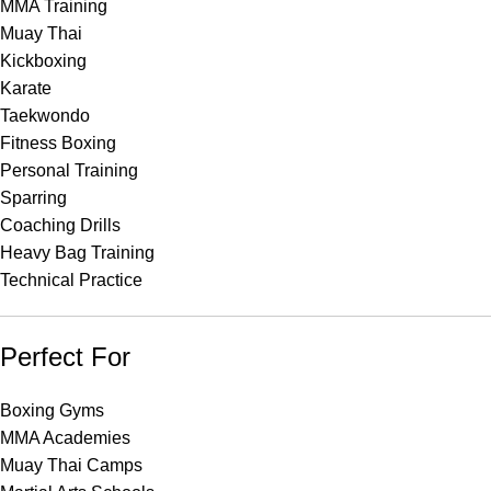
MMA Training
Muay Thai
Kickboxing
Karate
Taekwondo
Fitness Boxing
Personal Training
Sparring
Coaching Drills
Heavy Bag Training
Technical Practice
Perfect For
Boxing Gyms
MMA Academies
Muay Thai Camps