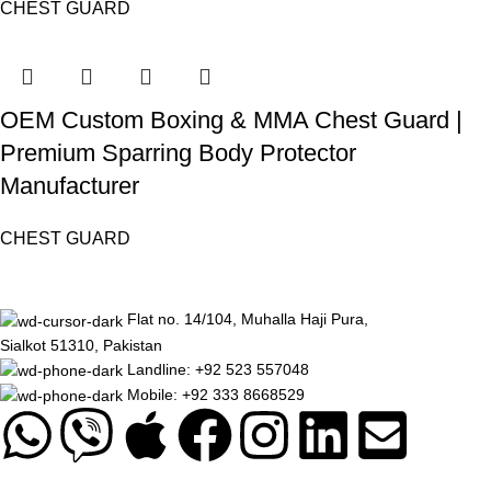
CHEST GUARD
OEM Custom Boxing & MMA Chest Guard |
Premium Sparring Body Protector
Manufacturer
CHEST GUARD
Flat no. 14/104, Muhalla Haji Pura,
Sialkot 51310, Pakistan
Landline: +92 523 557048
Mobile: +92 333 8668529