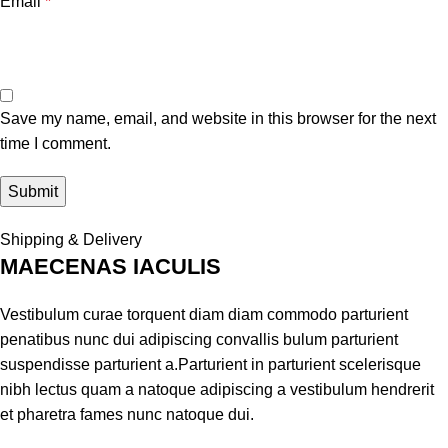
Email
*
Save my name, email, and website in this browser for the next
time I comment.
Shipping & Delivery
MAECENAS IACULIS
Vestibulum curae torquent diam diam commodo parturient
penatibus nunc dui adipiscing convallis bulum parturient
suspendisse parturient a.Parturient in parturient scelerisque
nibh lectus quam a natoque adipiscing a vestibulum hendrerit
et pharetra fames nunc natoque dui.