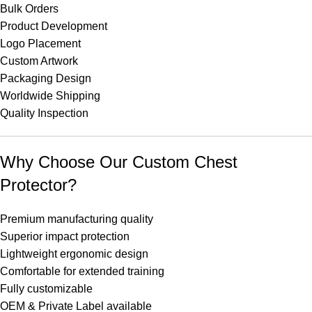
Bulk Orders
Product Development
Logo Placement
Custom Artwork
Packaging Design
Worldwide Shipping
Quality Inspection
Why Choose Our Custom Chest
Protector?
Premium manufacturing quality
Superior impact protection
Lightweight ergonomic design
Comfortable for extended training
Fully customizable
OEM & Private Label available