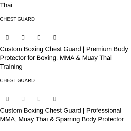
Thai
CHEST GUARD
Custom Boxing Chest Guard | Premium Body
Protector for Boxing, MMA & Muay Thai
Training
CHEST GUARD
Custom Boxing Chest Guard | Professional
MMA, Muay Thai & Sparring Body Protector