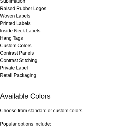
Sublimation
Raised Rubber Logos
Woven Labels
Printed Labels
Inside Neck Labels
Hang Tags
Custom Colors
Contrast Panels
Contrast Stitching
Private Label
Retail Packaging
Available Colors
Choose from standard or custom colors.
Popular options include: