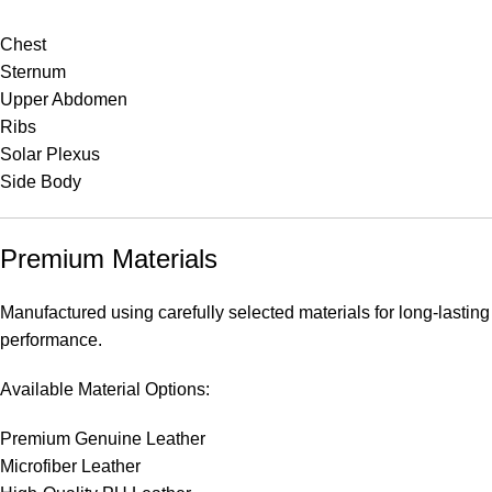
Chest
Sternum
Upper Abdomen
Ribs
Solar Plexus
Side Body
Premium Materials
Manufactured using carefully selected materials for long-lasting
performance.
Available Material Options:
Premium Genuine Leather
Microfiber Leather