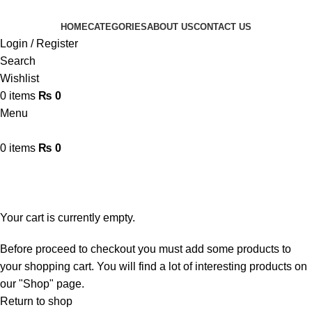
HOME
CATEGORIES
ABOUT US
CONTACT US
Login / Register
Search
Wishlist
0
items
₨
0
Menu
0
items
₨
0
Shopping cart
Checkout
Order complete
Your cart is currently empty.
Before proceed to checkout you must add some products to
your shopping cart. You will find a lot of interesting products on
our "Shop" page.
Return to shop