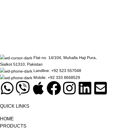
Flat no. 14/104, Muhalla Haji Pura,
Sialkot 51310, Pakistan
Landline: +92 523 557048
Mobile: +92 333 8668529
QUICK LINKS
HOME
PRODUCTS