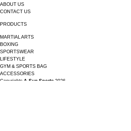
ABOUT US
CONTACT US
PRODUCTS
MARTIAL ARTS
BOXING
SPORTSWEAR
LIFESTYLE
GYM & SPORTS BAG
ACCESSORIES
Copyrights
A-Sun Sports
2026 .
HEY YOU, SIGN UP AND CONNECT TO A-
SUN SPORTS!
Be the first to learn about our latest trends and get exclusive