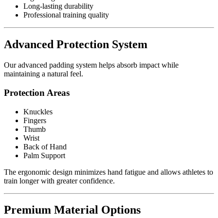
Long-lasting durability
Professional training quality
Advanced Protection System
Our advanced padding system helps absorb impact while
maintaining a natural feel.
Protection Areas
Knuckles
Fingers
Thumb
Wrist
Back of Hand
Palm Support
The ergonomic design minimizes hand fatigue and allows athletes to
train longer with greater confidence.
Premium Material Options