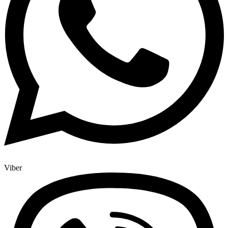
Viber