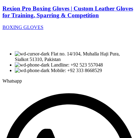
Rexion Pro Boxing Gloves | Custom Leather Gloves
for Training, Sparring & Competition
BOXING GLOVES
Flat no. 14/104, Muhalla Haji Pura,
Sialkot 51310, Pakistan
Landline: +92 523 557048
Mobile: +92 333 8668529
Whatsapp