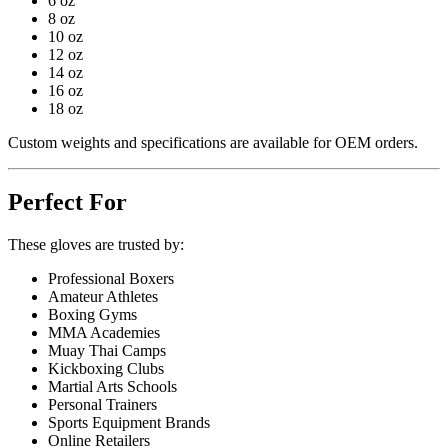
6 oz
8 oz
10 oz
12 oz
14 oz
16 oz
18 oz
Custom weights and specifications are available for OEM orders.
Perfect For
These gloves are trusted by:
Professional Boxers
Amateur Athletes
Boxing Gyms
MMA Academies
Muay Thai Camps
Kickboxing Clubs
Martial Arts Schools
Personal Trainers
Sports Equipment Brands
Online Retailers