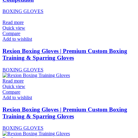
BOXING GLOVES
Read more
Quick view
Compare
Add to wishlist
Rexion Boxing Gloves | Premium Custom Boxing
Training & Sparring Gloves
BOXING GLOVES
Read more
Quick view
Compare
Add to wishlist
Rexion Boxing Gloves | Premium Custom Boxing
Training & Sparring Gloves
BOXING GLOVES