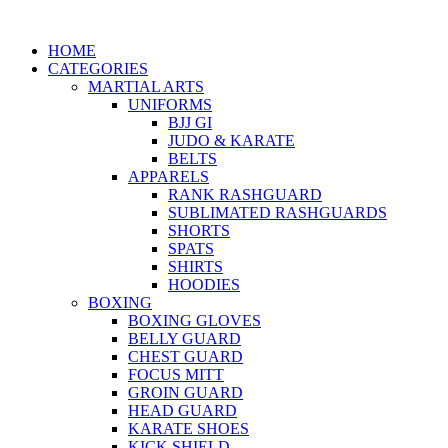
HOME
CATEGORIES
MARTIAL ARTS
UNIFORMS
BJJ GI
JUDO & KARATE
BELTS
APPARELS
RANK RASHGUARD
SUBLIMATED RASHGUARDS
SHORTS
SPATS
SHIRTS
HOODIES
BOXING
BOXING GLOVES
BELLY GUARD
CHEST GUARD
FOCUS MITT
GROIN GUARD
HEAD GUARD
KARATE SHOES
KICK SHIELD