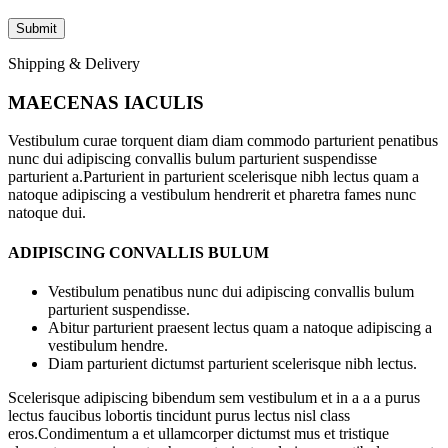
Shipping & Delivery
MAECENAS IACULIS
Vestibulum curae torquent diam diam commodo parturient penatibus
nunc dui adipiscing convallis bulum parturient suspendisse
parturient a.Parturient in parturient scelerisque nibh lectus quam a
natoque adipiscing a vestibulum hendrerit et pharetra fames nunc
natoque dui.
ADIPISCING CONVALLIS BULUM
Vestibulum penatibus nunc dui adipiscing convallis bulum
parturient suspendisse.
Abitur parturient praesent lectus quam a natoque adipiscing a
vestibulum hendre.
Diam parturient dictumst parturient scelerisque nibh lectus.
Scelerisque adipiscing bibendum sem vestibulum et in a a a purus
lectus faucibus lobortis tincidunt purus lectus nisl class
eros.Condimentum a et ullamcorper dictumst mus et tristique