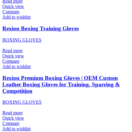
Read more
Quick view
Compare
Add to wishlist
Rexion Boxing Training Gloves
BOXING GLOVES
Read more
Quick view
Compare
Add to wishlist
Rexion Premium Boxing Gloves | OEM Custom
Leather Boxing Gloves for Training, Sparring &
Competition
BOXING GLOVES
Read more
Quick view
Compare
Add to wishlist