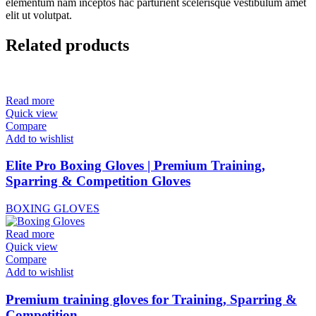
elementum nam inceptos hac parturient scelerisque vestibulum amet
elit ut volutpat.
Related products
Read more
Quick view
Compare
Add to wishlist
Elite Pro Boxing Gloves | Premium Training,
Sparring & Competition Gloves
BOXING GLOVES
Read more
Quick view
Compare
Add to wishlist
Premium training gloves for Training, Sparring &
Competition