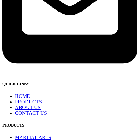
QUICK LINKS
HOME
PRODUCTS
ABOUT US
CONTACT US
PRODUCTS
MARTIAL ARTS