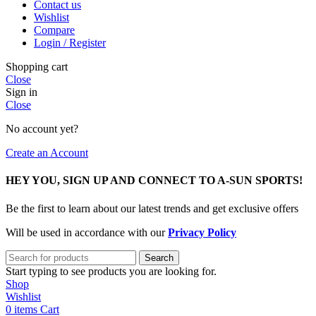
Contact us
Wishlist
Compare
Login / Register
Shopping cart
Close
Sign in
Close
No account yet?
Create an Account
HEY YOU, SIGN UP AND CONNECT TO A-SUN SPORTS!
Be the first to learn about our latest trends and get exclusive offers
Will be used in accordance with our
Privacy Policy
Search
Start typing to see products you are looking for.
Shop
Wishlist
0
items
Cart