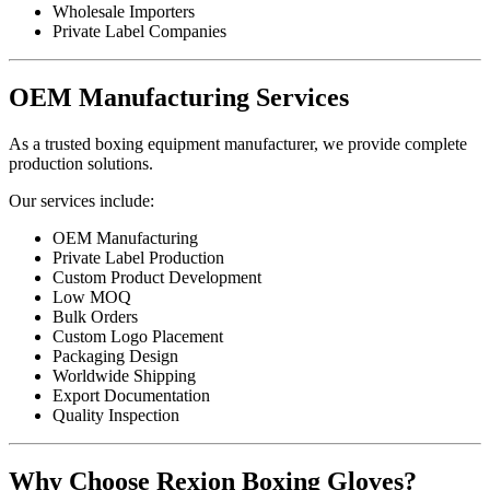
Wholesale Importers
Private Label Companies
OEM Manufacturing Services
As a trusted boxing equipment manufacturer, we provide complete
production solutions.
Our services include:
OEM Manufacturing
Private Label Production
Custom Product Development
Low MOQ
Bulk Orders
Custom Logo Placement
Packaging Design
Worldwide Shipping
Export Documentation
Quality Inspection
Why Choose Rexion Boxing Gloves?