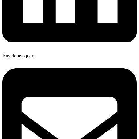
Envelope-square