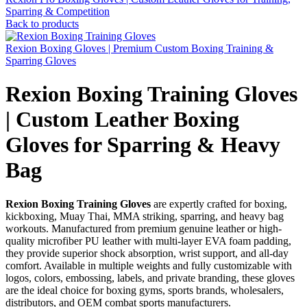
Sparring & Competition
Back to products
Rexion Boxing Gloves | Premium Custom Boxing Training &
Sparring Gloves
Rexion Boxing Training Gloves
| Custom Leather Boxing
Gloves for Sparring & Heavy
Bag
Rexion Boxing Training Gloves
are expertly crafted for boxing,
kickboxing, Muay Thai, MMA striking, sparring, and heavy bag
workouts. Manufactured from premium genuine leather or high-
quality microfiber PU leather with multi-layer EVA foam padding,
they provide superior shock absorption, wrist support, and all-day
comfort. Available in multiple weights and fully customizable with
logos, colors, embossing, labels, and private branding, these gloves
are the ideal choice for boxing gyms, sports brands, wholesalers,
distributors, and OEM combat sports manufacturers.