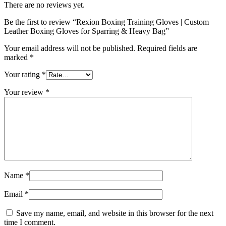
There are no reviews yet.
Be the first to review “Rexion Boxing Training Gloves | Custom
Leather Boxing Gloves for Sparring & Heavy Bag”
Your email address will not be published.
Required fields are
marked
*
Your rating
*
Your review
*
Name
*
Email
*
Save my name, email, and website in this browser for the next
time I comment.