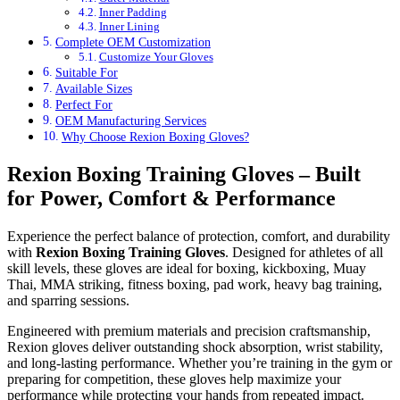
Inner Padding
Inner Lining
Complete OEM Customization
Customize Your Gloves
Suitable For
Available Sizes
Perfect For
OEM Manufacturing Services
Why Choose Rexion Boxing Gloves?
Rexion Boxing Training Gloves – Built
for Power, Comfort & Performance
Experience the perfect balance of protection, comfort, and durability
with
Rexion Boxing Training Gloves
. Designed for athletes of all
skill levels, these gloves are ideal for boxing, kickboxing, Muay
Thai, MMA striking, fitness boxing, pad work, heavy bag training,
and sparring sessions.
Engineered with premium materials and precision craftsmanship,
Rexion gloves deliver outstanding shock absorption, wrist stability,
and long-lasting performance. Whether you’re training in the gym or
preparing for competition, these gloves help maximize your
performance while protecting your hands from repeated impact.