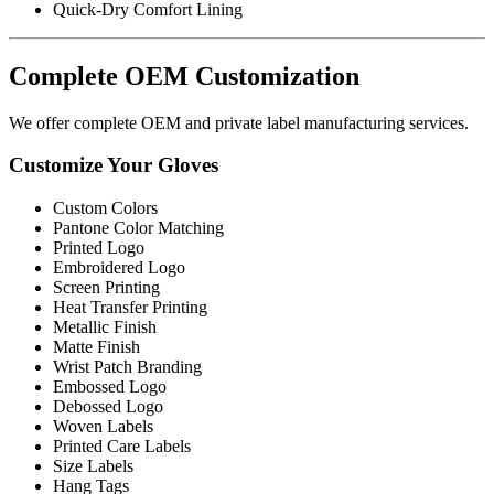
Quick-Dry Comfort Lining
Complete OEM Customization
We offer complete OEM and private label manufacturing services.
Customize Your Gloves
Custom Colors
Pantone Color Matching
Printed Logo
Embroidered Logo
Screen Printing
Heat Transfer Printing
Metallic Finish
Matte Finish
Wrist Patch Branding
Embossed Logo
Debossed Logo
Woven Labels
Printed Care Labels
Size Labels
Hang Tags