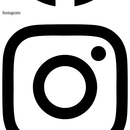
Instagram