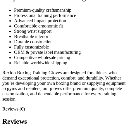
Premium-quality craftsmanship
Professional training performance
Advanced impact protection
Comfortable ergonomic fit
Strong wrist support
Breathable interior
Durable construction
Fully customizable
OEM & private label manufacturing
Competitive wholesale pricing
Reliable worldwide shipping
Rexion Boxing Training Gloves are designed for athletes who
demand exceptional protection, comfort, and durability. Whether
you’re developing your own boxing brand or supplying equipment
to gyms and retailers, our gloves offer premium quality, complete
customization, and dependable performance for every training
session.
Reviews (0)
Reviews