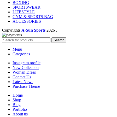
BOXING
SPORTSWEAR
LIFESTYLE
GYM & SPORTS BAG
ACCESSORIES
Copyrights
A-Sun Sports
2026 .
Search
Menu
Categories
Instagram profile
New Collection
Woman Dress
Contact Us
Latest News
Purchase Theme
Home
Shop
Blog
Portfolio
About us