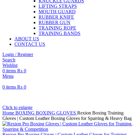
KNUCKLE GUARDS
LIFTING STRAPS
MOUTH GUARD
RUBBER KNIFE
RUBBER GUN
TRAINING ROPE
TRAINING BANDS
ABOUT US
CONTACT US
Login / Register
Search
Wishlist
0
items
₨
0
Menu
0
items
₨
0
Click to enlarge
Home
BOXING
BOXING GLOVES
Rexion Boxing Training
Gloves | Custom Leather Boxing Gloves for Sparring & Heavy Bag
Rexion Pro Boxing Gloves | Custom Leather Gloves for Training,