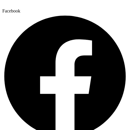
Facebook