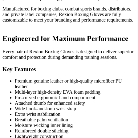
Manufactured for boxing clubs, combat sports brands, distributors,
and private label companies, Rexion Boxing Gloves are fully
customizable to meet your branding and performance requirements.
Engineered for Maximum Performance
Every pair of Rexion Boxing Gloves is designed to deliver superior
comfort and protection during demanding training sessions.
Key Features
Premium genuine leather or high-quality microfiber PU
leather
Multi-layer high-density EVA foam padding
Pre-curved ergonomic hand compartment
Attached thumb for enhanced safety
Wide hook-and-loop wrist strap
Extra wrist stabilization
Breathable palm ventilation
Moisture-wicking inner lining
Reinforced double stitching
Lightweight construction