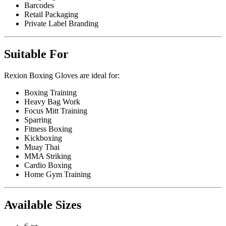
Barcodes
Retail Packaging
Private Label Branding
Suitable For
Rexion Boxing Gloves are ideal for:
Boxing Training
Heavy Bag Work
Focus Mitt Training
Sparring
Fitness Boxing
Kickboxing
Muay Thai
MMA Striking
Cardio Boxing
Home Gym Training
Available Sizes