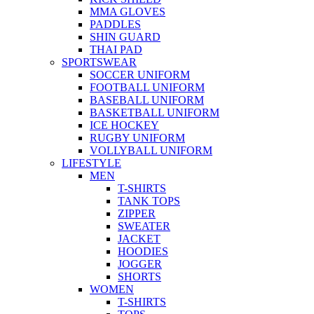
MMA GLOVES
PADDLES
SHIN GUARD
THAI PAD
SPORTSWEAR
SOCCER UNIFORM
FOOTBALL UNIFORM
BASEBALL UNIFORM
BASKETBALL UNIFORM
ICE HOCKEY
RUGBY UNIFORM
VOLLYBALL UNIFORM
LIFESTYLE
MEN
T-SHIRTS
TANK TOPS
ZIPPER
SWEATER
JACKET
HOODIES
JOGGER
SHORTS
WOMEN
T-SHIRTS