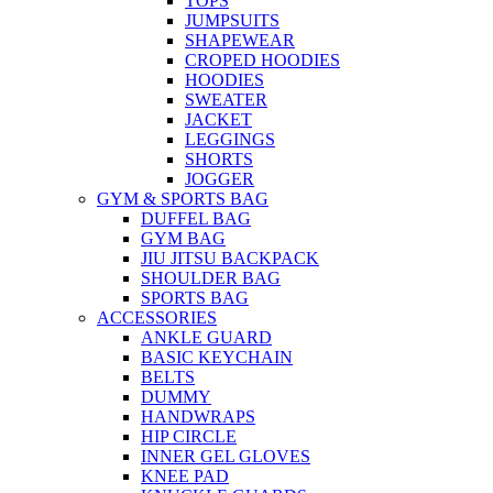
TOPS
JUMPSUITS
SHAPEWEAR
CROPED HOODIES
HOODIES
SWEATER
JACKET
LEGGINGS
SHORTS
JOGGER
GYM & SPORTS BAG
DUFFEL BAG
GYM BAG
JIU JITSU BACKPACK
SHOULDER BAG
SPORTS BAG
ACCESSORIES
ANKLE GUARD
BASIC KEYCHAIN
BELTS
DUMMY
HANDWRAPS
HIP CIRCLE
INNER GEL GLOVES
KNEE PAD