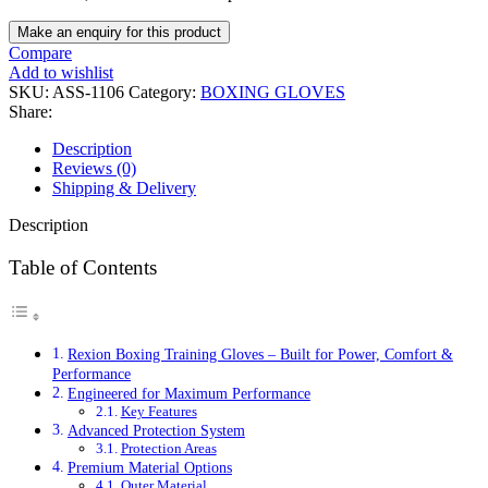
Compare
Add to wishlist
SKU:
ASS-1106
Category:
BOXING GLOVES
Share:
Description
Reviews (0)
Shipping & Delivery
Description
Table of Contents
Rexion Boxing Training Gloves – Built for Power, Comfort &
Performance
Engineered for Maximum Performance
Key Features
Advanced Protection System
Protection Areas
Premium Material Options
Outer Material