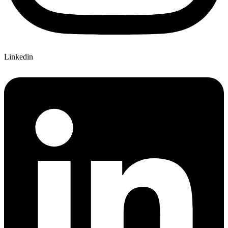
Linkedin