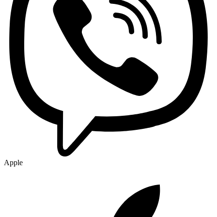
Apple