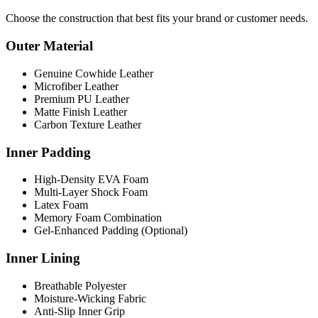
Choose the construction that best fits your brand or customer needs.
Outer Material
Genuine Cowhide Leather
Microfiber Leather
Premium PU Leather
Matte Finish Leather
Carbon Texture Leather
Inner Padding
High-Density EVA Foam
Multi-Layer Shock Foam
Latex Foam
Memory Foam Combination
Gel-Enhanced Padding (Optional)
Inner Lining
Breathable Polyester
Moisture-Wicking Fabric
Anti-Slip Inner Grip