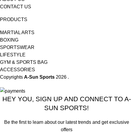
CONTACT US
PRODUCTS
MARTIAL ARTS
BOXING
SPORTSWEAR
LIFESTYLE
GYM & SPORTS BAG
ACCESSORIES
Copyrights
A-Sun Sports
2026 .
HEY YOU, SIGN UP AND CONNECT TO A-
SUN SPORTS!
Be the first to learn about our latest trends and get exclusive
offers