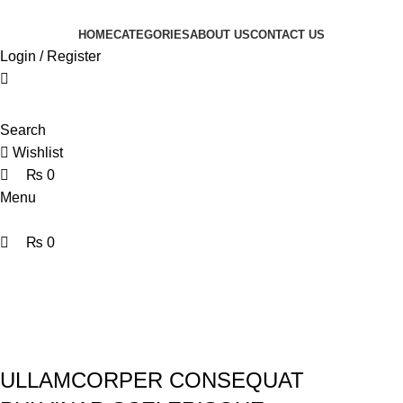
0
0
0
HOME
CATEGORIES
ABOUT US
CONTACT US
Login / Register
Search
Wishlist
₨
0
Menu
₨
0
Portfolio
Home
Portfolio
Rhoncus quisque sollicitudin
ULLAMCORPER CONSEQUAT