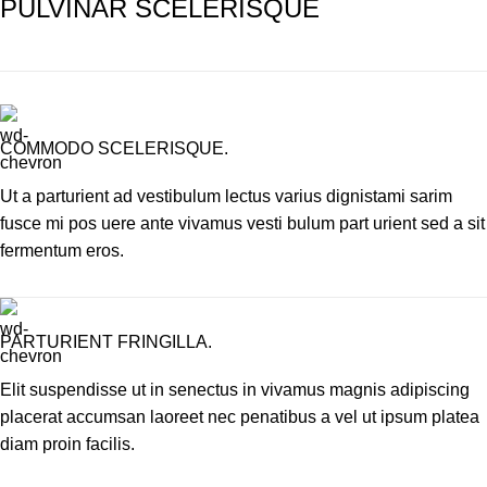
PULVINAR SCELERISQUE
COMMODO SCELERISQUE.
Ut a parturient ad vestibulum lectus varius dignistami sarim
fusce mi pos uere ante vivamus vesti bulum part urient sed a sit
fermentum eros.
PARTURIENT FRINGILLA.
Elit suspendisse ut in senectus in vivamus magnis adipiscing
placerat accumsan laoreet nec penatibus a vel ut ipsum platea
diam proin facilis.