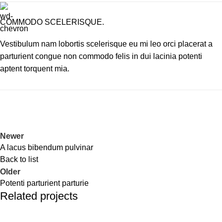
COMMODO SCELERISQUE.
Vestibulum nam lobortis scelerisque eu mi leo orci placerat a
parturient congue non commodo felis in dui lacinia potenti
aptent torquent mia.
Newer
A lacus bibendum pulvinar
Back to list
Older
Potenti parturient parturie
Related projects