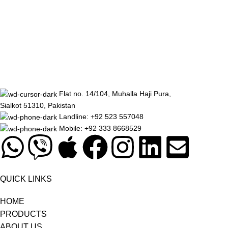
Decor
Et vestibulum quis a suspendisse
Flat no. 14/104, Muhalla Haji Pura,
Sialkot 51310, Pakistan
Landline: +92 523 557048
Mobile: +92 333 8668529
QUICK LINKS
HOME
PRODUCTS
ABOUT US